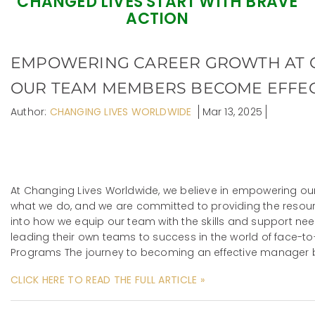
CHANGED LIVES START WITH BRAVE
ACTION
EMPOWERING CAREER GROWTH AT 
OUR TEAM MEMBERS BECOME EFFEC
Author:
CHANGING LIVES WORLDWIDE
Mar 13, 2025
At Changing Lives Worldwide, we believe in empowering our 
what we do, and we are committed to providing the resource
into how we equip our team with the skills and support n
leading their own teams to success in the world of face-to
Programs The journey to becoming an effective manager 
CLICK HERE TO READ THE FULL ARTICLE »