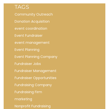
TAGS
Community Outreach
Donation Acquisition
event coordination
Event Fundraiser
event management
Event Planning
Event Planning Company
Fundraiser Jobs
Fundraiser Management
Fundraiser Opportunities
Fundraising Company
Fundraising Firm
marketing
Nonprofit Fundraising