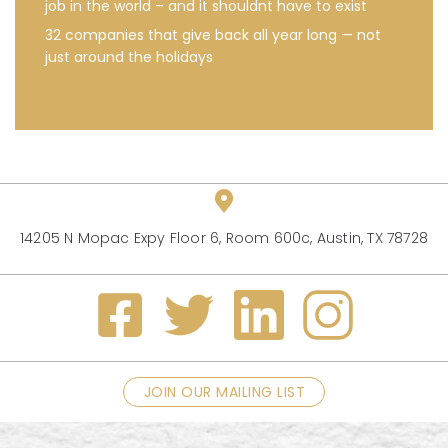
job in the world – and it shouldnt have to exist
32 companies that give back all year long — not
just around the holidays
14205 N Mopac Expy Floor 6, Room 600c, Austin, TX 78728
JOIN OUR MAILING LIST