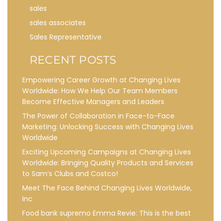
sales
sales associates
Sales Representative
RECENT POSTS
Empowering Career Growth at Changing Lives
Worldwide: How We Help Our Team Members
Become Effective Managers and Leaders
The Power of Collaboration in Face-to-Face
Marketing: Unlocking Success with Changing Lives
Worldwide
Exciting Upcoming Campaigns at Changing Lives
Worldwide: Bringing Quality Products and Services
to Sam’s Clubs and Costco!
Meet The Face Behind Changing Lives Worldwide,
Inc
Food bank supremo Emma Revie: This is the best