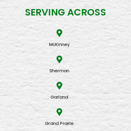
SERVING ACROSS
McKinney
Sherman
Garland
Grand Prairie