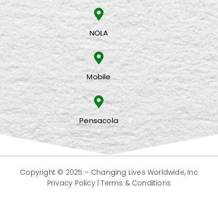
NOLA
Mobile
Pensacola
Copyright © 2025 –
Changing Lives Worldwide, Inc
Privacy Policy
|
Terms & Conditions