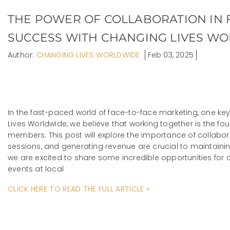
THE POWER OF COLLABORATION IN 
SUCCESS WITH CHANGING LIVES W
Author:
CHANGING LIVES WORLDWIDE
Feb 03, 2025
In the fast-paced world of face-to-face marketing, one ke
Lives Worldwide, we believe that working together is the fo
members. This post will explore the importance of collabora
sessions, and generating revenue are crucial to maintain
we are excited to share some incredible opportunities for
events at local
CLICK HERE TO READ THE FULL ARTICLE »