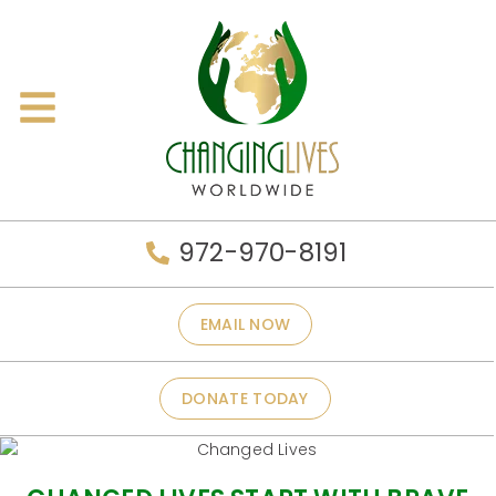
972-970-8191
EMAIL NOW
DONATE TODAY