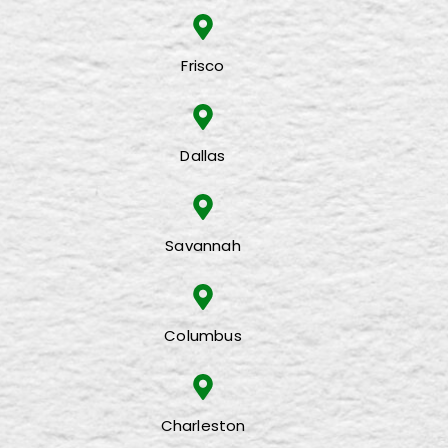
Frisco
Dallas
Savannah
Columbus
Charleston