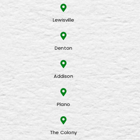
Lewisville
Denton
Addison
Plano
The Colony