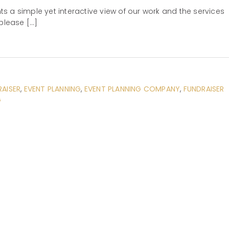
s a simple yet interactive view of our work and the services
please […]
RAISER
,
EVENT PLANNING
,
EVENT PLANNING COMPANY
,
FUNDRAISER
G