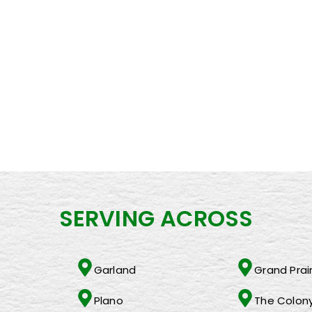
 How We Help Our Team Members Become Effective Managers an
ocking Success with Changing Lives Worldwide
Bringing Quality Products and Services to Sam’s Clubs and Cos
orld – and it shouldnt have to exist
 the holidays
SERVING ACROSS
Garland
Grand Prair
Plano
The Colon