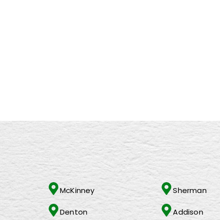
RECENT POSTS
Empowering Career Growth at Changing Lives Worldwide:
The Power of Collaboration in Face-to-Face Marketing: Unl
Exciting Upcoming Campaigns at Changing Lives Worldwide: 
Meet The Face Behind Changing Lives Worldwide, Inc
Food bank supremo Emma Revie: This is the best job in the w
32 companies that give back all year long — not just around
McKinney
Sherman
Denton
Addison