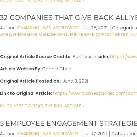
32 COMPANIES THAT GIVE BACK ALL 
Author:
CHANGING LIVES WORLDWIDE
Jul 08, 2021
Categories
JOBS
,
FUNDRAISER MANAGEMENT
,
FUNDRAISER OPPORTUNITIES
,
FU
Original Article Source Credits:
Business Insider,
https://www
Article Written By
Connie Chen
Original Article Posted on :
June 3, 2021
Link to Original Article:
https://www.businessinsider.com/co
CLICK HERE TO READ THE FULL ARTICLE »
5 EMPLOYEE ENGAGEMENT STRATEGIE
Author:
CHANGING LIVES WORLDWIDE
Jul 07, 2021
Categories