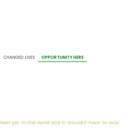
AND IT SHOULDNT HAVE TO EXIST
CHANGED LIVES
OPPORTUNITY HERE
ISER
,
EVENT PLANNING
,
EVENT PLANNING COMPANY
,
FUNDRAISER
G
est-job-in-the-world-and-it-shouldnt-have-to-exist