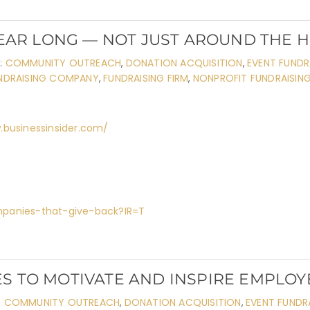
YEAR LONG — NOT JUST AROUND THE 
:
COMMUNITY OUTREACH
,
DONATION ACQUISITION
,
EVENT FUNDR
NDRAISING COMPANY
,
FUNDRAISING FIRM
,
NONPROFIT FUNDRAISIN
.businessinsider.com/
mpanies-that-give-back?IR=T
S TO MOTIVATE AND INSPIRE EMPLOY
:
COMMUNITY OUTREACH
,
DONATION ACQUISITION
,
EVENT FUNDR