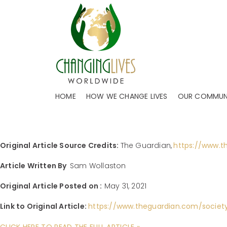
CHANGED LIVES STAR
REAL STORIES FROM 
Headquartered in Dallas, TX, and operating in 
FOOD BANK SUPREMO EMMA REVIE: THI
HOME
HOW WE CHANGE LIVES
OUR COMMUN
Author:
CHANGING LIVES WORLDWIDE
Jul 13, 2021
Categories
JOBS
,
FUNDRAISER MANAGEMENT
,
FUNDRAISER OPPORTUNITIES
,
FU
Original Article Source Credits:
The Guardian,
https://www.t
Article Written By
Sam Wollaston
Original Article Posted on :
May 31, 2021
Link to Original Article:
https://www.theguardian.com/societ
CLICK HERE TO READ THE FULL ARTICLE »