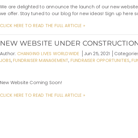
We are delighted to announce the launch of our new website! 
we offer. Stay tuned to our blog for new ideas! Sign up here 
CLICK HERE TO READ THE FULL ARTICLE »
NEW WEBSITE UNDER CONSTRUCTIO
Author:
CHANGING LIVES WORLDWIDE
Jun 25, 2021
Categorie
JOBS
,
FUNDRAISER MANAGEMENT
,
FUNDRAISER OPPORTUNITIES
,
FU
New Website Coming Soon!
CLICK HERE TO READ THE FULL ARTICLE »
TAGS
Community Outreach
Donation Acquisition
event coordination