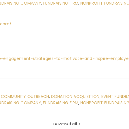
NDRAISING COMPANY
,
FUNDRAISING FIRM
,
NONPROFIT FUNDRAISIN
g.com/
e-engagement-strategies-to-motivate-and-inspire-employe
:
COMMUNITY OUTREACH
,
DONATION ACQUISITION
,
EVENT FUNDRA
NDRAISING COMPANY
,
FUNDRAISING FIRM
,
NONPROFIT FUNDRAISIN