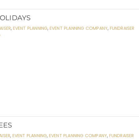
HOLIDAYS
AISER
,
EVENT PLANNING
,
EVENT PLANNING COMPANY
,
FUNDRAISER
G
EES
AISER
,
EVENT PLANNING
,
EVENT PLANNING COMPANY
,
FUNDRAISER