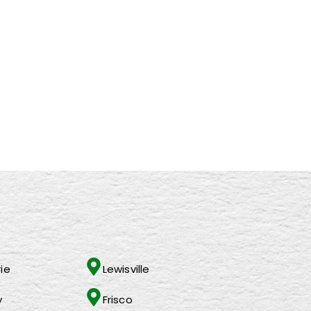
d Leaders
tco!
ie
Lewisville
y
Frisco