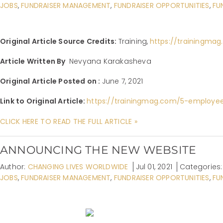
JOBS
,
FUNDRAISER MANAGEMENT
,
FUNDRAISER OPPORTUNITIES
,
FU
Original Article Source Credits:
Training,
https://trainingma
Article Written By
Nevyana Karakasheva
Original Article Posted on :
June 7, 2021
Link to Original Article:
https://trainingmag.com/5-employe
CLICK HERE TO READ THE FULL ARTICLE »
ANNOUNCING THE NEW WEBSITE
Author:
CHANGING LIVES WORLDWIDE
Jul 01, 2021
Categories
JOBS
,
FUNDRAISER MANAGEMENT
,
FUNDRAISER OPPORTUNITIES
,
FU