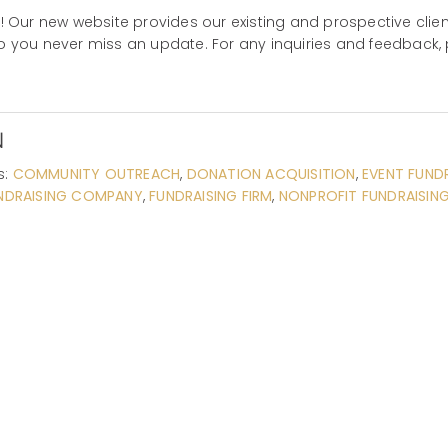
Our new website provides our existing and prospective client
so you never miss an update. For any inquiries and feedback, 
N
s:
COMMUNITY OUTREACH
,
DONATION ACQUISITION
,
EVENT FUND
NDRAISING COMPANY
,
FUNDRAISING FIRM
,
NONPROFIT FUNDRAISIN