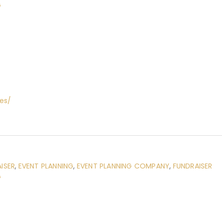
G
es/
ISER
,
EVENT PLANNING
,
EVENT PLANNING COMPANY
,
FUNDRAISER
G