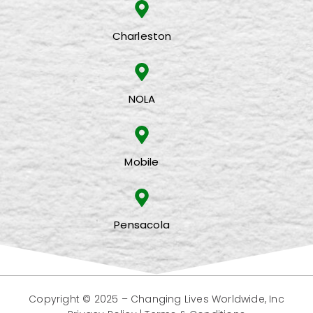
Charleston
NOLA
Mobile
Pensacola
Copyright © 2025 –
Changing Lives Worldwide, Inc