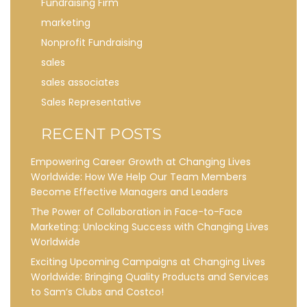
Fundraising Firm
marketing
Nonprofit Fundraising
sales
sales associates
Sales Representative
RECENT POSTS
Empowering Career Growth at Changing Lives
Worldwide: How We Help Our Team Members
Become Effective Managers and Leaders
The Power of Collaboration in Face-to-Face
Marketing: Unlocking Success with Changing Lives
Worldwide
Exciting Upcoming Campaigns at Changing Lives
Worldwide: Bringing Quality Products and Services
to Sam’s Clubs and Costco!