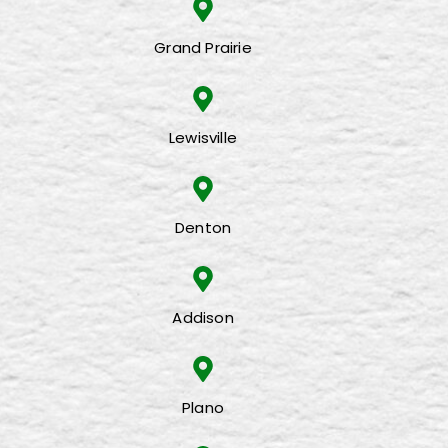
Grand Prairie
Lewisville
Denton
Addison
Plano