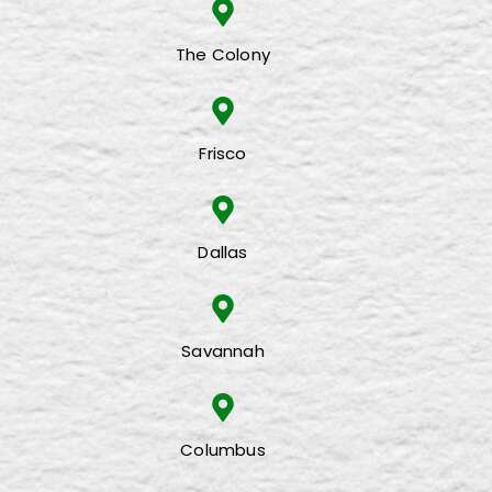
The Colony
Frisco
Dallas
Savannah
Columbus