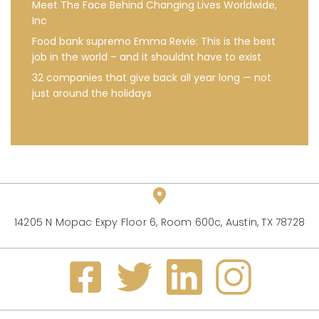
Meet The Face Behind Changing Lives Worldwide,
Inc
Food bank supremo Emma Revie: This is the best
job in the world – and it shouldnt have to exist
32 companies that give back all year long — not
just around the holidays
14205 N Mopac Expy Floor 6, Room 600c, Austin, TX 78728