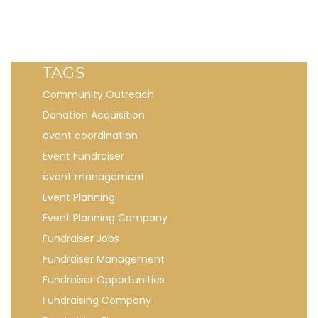
TAGS
Community Outreach
Donation Acquisition
event coordination
Event Fundraiser
event management
Event Planning
Event Planning Company
Fundraiser Jobs
Fundraiser Management
Fundraiser Opportunities
Fundraising Company