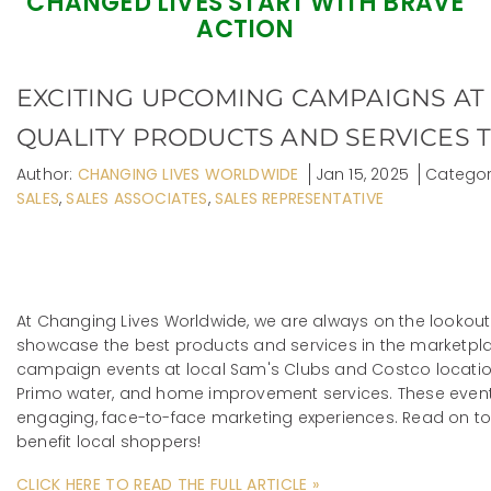
CHANGED LIVES START WITH BRAVE
ACTION
EXCITING UPCOMING CAMPAIGNS AT
QUALITY PRODUCTS AND SERVICES T
Author:
CHANGING LIVES WORLDWIDE
Jan 15, 2025
Categor
SALES
,
SALES ASSOCIATES
,
SALES REPRESENTATIVE
At Changing Lives Worldwide, we are always on the lookout
showcase the best products and services in the marketpl
campaign events at local Sam's Clubs and Costco location
Primo water, and home improvement services. These events
engaging, face-to-face marketing experiences. Read on t
benefit local shoppers!
CLICK HERE TO READ THE FULL ARTICLE »