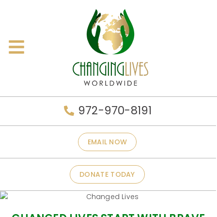
972-970-8191
EMAIL NOW
DONATE TODAY