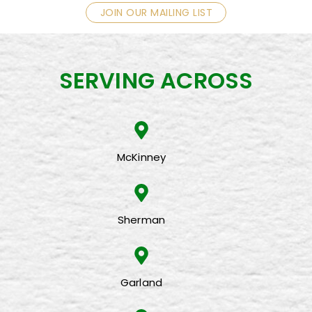
JOIN OUR MAILING LIST
SERVING ACROSS
McKinney
Sherman
Garland